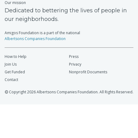
Our mission
Dedicated to bettering the lives of people in
our neighborhoods.
Amigos Foundation is a part of the national
Albertsons Companies Foundation
How to Help
Press
Join Us
Privacy
Get Funded
Nonprofit Documents
Contact
Copyright 2026 Albertsons Companies Foundation. All Rights Reserved.