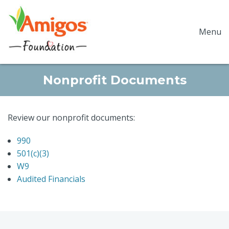
Menu
Nonprofit Documents
Review our nonprofit documents:
990
501(c)(3)
W9
Audited Financials