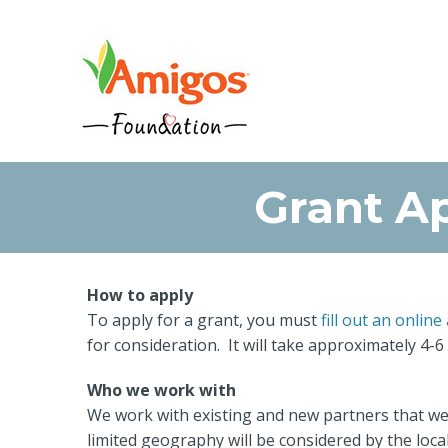
Grant Ap
How to apply
To apply for a grant, you must
fill out an online
for consideration. It will take approximately 4-6
Who we work with
We work with existing and new partners that we 
limited geography will be considered by the loca