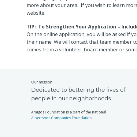
more about your area. If you wish to learn more 
website.
TIP: To Strengthen Your Application – Incl
On the online application, you will be asked if
their name. We will contact that team member t
comes from a volunteer, board member or some
Our mission
Dedicated to bettering the lives of
people in our neighborhoods.
Amigos Foundation is a part of the national
Albertsons Companies Foundation