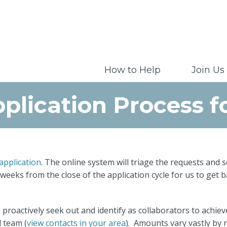
How to Help
Join Us
plication Process f
 application
. The online system will triage the requests an
 weeks from the close of the application cycle for us to get 
proactively seek out and identify as collaborators to achie
l team (
view contacts in your area
). Amounts vary vastly by 