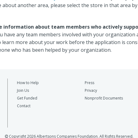
about another area, please select the store in that area by 
ude information about team members who actively suppo
 you have any team members involved with your organization 
o learn more about your work before the application is con
one who has been helped by your organization.
How to Help
Press
Join Us
Privacy
Get Funded
Nonprofit Documents
Contact
Copyright 2026 Albertsons Companies Foundation. All Rights Reserved.