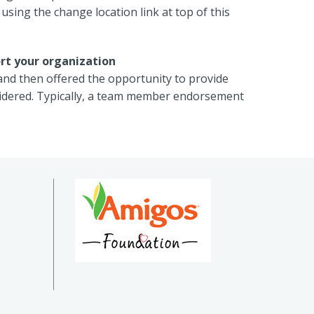
using the change location link at top of this
rt your organization
and then offered the opportunity to provide
sidered. Typically, a team member endorsement