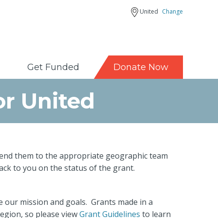
United
Change
Get Funded
Donate Now
or United
d send them to the appropriate geographic team
back to you on the status of the grant.
ve our mission and goals. Grants made in a
region, so please view
Grant Guidelines
to learn