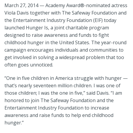
March 27, 2014 — Academy Award
®
-nominated actress
Viola Davis together with The Safeway Foundation and
the Entertainment Industry Foundation (EIF) today
launched Hunger Is, a joint charitable program
designed to raise awareness and funds to fight
childhood hunger in the United States. The year-round
campaign encourages individuals and communities to
get involved in solving a widespread problem that too
often goes unnoticed.
“One in five children in America struggle with hunger —
that’s nearly seventeen million children. I was one of
those children; I was the one in five,” said Davis. “I am
honored to join The Safeway Foundation and the
Entertainment Industry Foundation to increase
awareness and raise funds to help end childhood
hunger.”