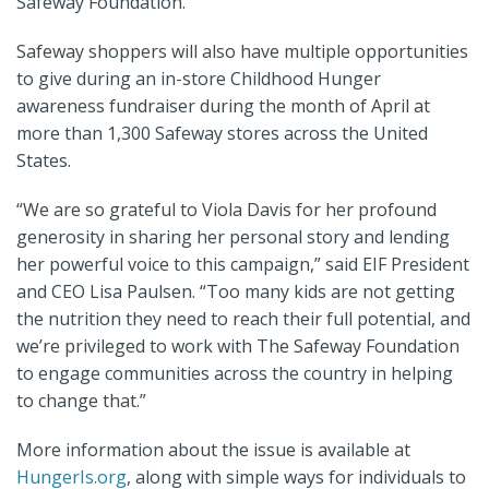
Safeway Foundation.
Safeway shoppers will also have multiple opportunities
to give during an in-store Childhood Hunger
awareness fundraiser during the month of April at
more than 1,300 Safeway stores across the United
States.
“We are so grateful to Viola Davis for her profound
generosity in sharing her personal story and lending
her powerful voice to this campaign,” said EIF President
and CEO Lisa Paulsen. “Too many kids are not getting
the nutrition they need to reach their full potential, and
we’re privileged to work with The Safeway Foundation
to engage communities across the country in helping
to change that.”
More information about the issue is available at
HungerIs.org
,
along with simple ways for individuals to