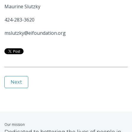
Maurine Slutzky
424-283-3620
mslutzky@eifoundation.org
Next
Our mission