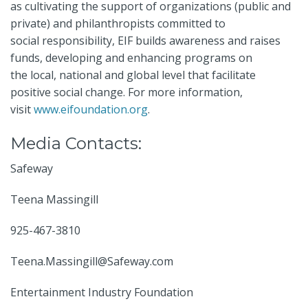
as cultivating the support of organizations (public and
private) and philanthropists committed to
social responsibility, EIF builds awareness and raises
funds, developing and enhancing programs on
the local, national and global level that facilitate
positive social change. For more information,
visit
www.eifoundation.org
.
Media Contacts:
Safeway
Teena Massingill
925-467-3810
Teena.Massingill@Safeway.com
Entertainment Industry Foundation