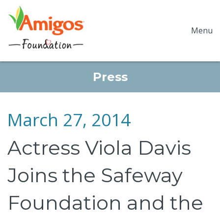
Menu
Press
March 27, 2014
Actress Viola Davis
Joins the Safeway
Foundation and the