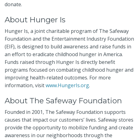
donate.
About Hunger Is
Hunger Is, a joint charitable program of The Safeway
Foundation and the Entertainment Industry Foundation
(EIF), is designed to build awareness and raise funds in
an effort to eradicate childhood hunger in America.
Funds raised through Hunger Is directly benefit
programs focused on combating childhood hunger and
improving health-related outcomes. For more
information,
visit
www.HungerIs.org
.
About The Safeway Foundation
Founded in 2001, The Safeway Foundation supports
causes that impact our customers’ lives. Safeway stores
provide the opportunity to mobilize funding and create
awareness in our neighborhoods through the