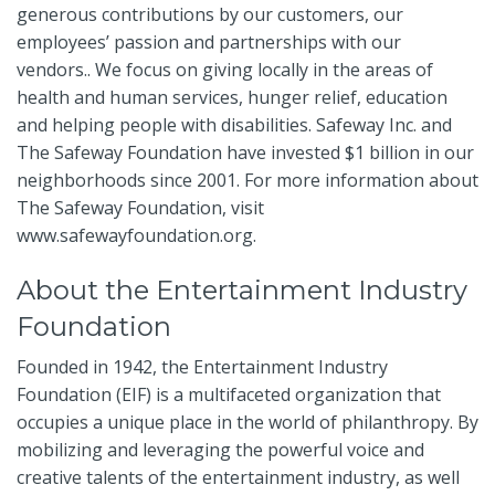
generous contributions by our customers, our
employees’ passion and partnerships with our
vendors.. We focus on giving locally in the areas of
health and human services, hunger relief, education
and helping people with disabilities. Safeway Inc. and
The Safeway Foundation have invested $1 billion in our
neighborhoods since 2001. For more information about
The Safeway Foundation, visit
www.safewayfoundation.org
.
About the Entertainment Industry
Foundation
Founded in 1942, the Entertainment Industry
Foundation (EIF) is a multifaceted organization that
occupies a unique place in the world of philanthropy. By
mobilizing and leveraging the powerful voice and
creative talents of the entertainment industry, as well