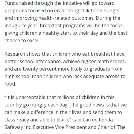
Funds raised through the initiative will go toward
programs focused on eradicating childhood hunger
and improving health-related outcomes. During the
inaugural year, breakfast programs will be the focus,
giving children a healthy start to their day and the best
chance to excel.
Research shows that children who eat breakfast have
better school attendance, achieve higher math scores,
and are twenty percent more likely to graduate from
high school than children who lack adequate access to
food.
“It is unacceptable that millions of children in this
country go hungry each day. The good news is that we
can make a difference in their lives and send them to
class ready and able to learn,” said Larree Renda,
Safeway Inc. Executive Vice President and Chair of The