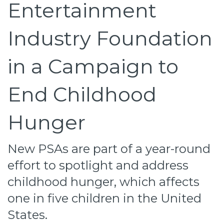
Entertainment
Industry Foundation
in a Campaign to
End Childhood
Hunger
New PSAs are part of a year-round
effort to spotlight and address
childhood hunger, which affects
one in five children in the United
States.